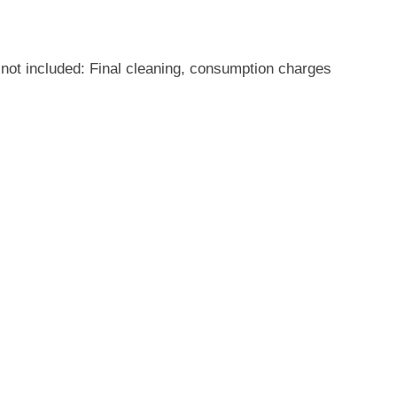
not included: Final cleaning, consumption charges