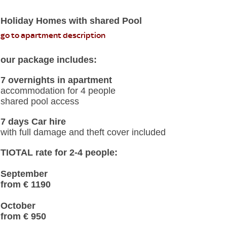
Holiday Homes with shared Pool
go to apartment description
our package includes:
7 overnights in apartment
accommodation for 4 people
shared pool access
7 days Car hire
with full damage and theft cover included
TIOTAL rate for 2-4 people:
September
from € 1190
October
from € 950