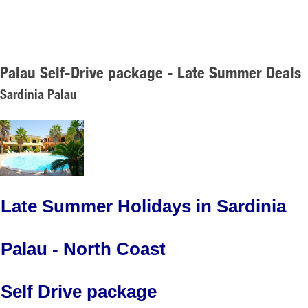
Palau Self-Drive package - Late Summer Deals
Sardinia Palau
Late Summer Holidays in Sardinia
Palau - North Coast
Self Drive package