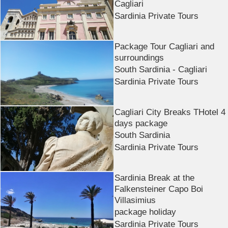
Cagliari
Sardinia Private Tours
Package Tour Cagliari and
surroundings
South Sardinia - Cagliari
Sardinia Private Tours
Cagliari City Breaks THotel 4
days package
South Sardinia
Sardinia Private Tours
Sardinia Break at the
Falkensteiner Capo Boi
Villasimius
package holiday
Sardinia Private Tours