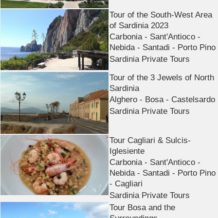
Tour of the South-West Area
of Sardinia 2023
Carbonia - Sant'Antioco -
Nebida - Santadi - Porto Pino
Sardinia Private Tours
Tour of the 3 Jewels of North
Sardinia
Alghero - Bosa - Castelsardo
Sardinia Private Tours
Tour Cagliari & Sulcis-
Iglesiente
Carbonia - Sant'Antioco -
Nebida - Santadi - Porto Pino
- Cagliari
Sardinia Private Tours
Tour Bosa and the
Surroundings