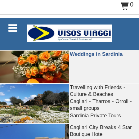
0
$

Weddings in Sardinia
Travelling with Friends -
Culture & Beaches
Cagliari - Tharros - Orroli -
small groups
Sardinia Private Tours
Cagliari City Breaks 4 Star
Boutique Hotel