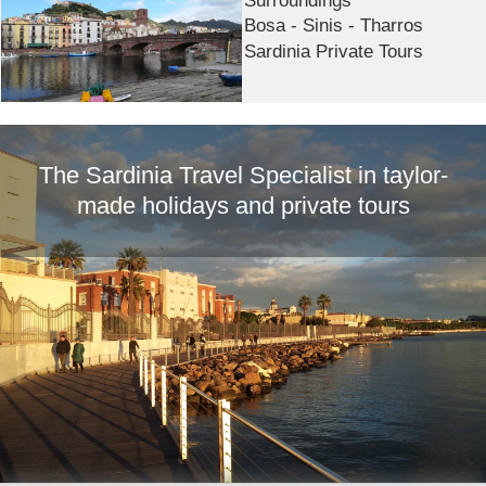
Bosa - Sinis - Tharros
Sardinia Private Tours
The Sardinia Travel Specialist in taylor-
made holidays and private tours