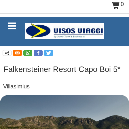
0
$

q
Falkensteiner Resort Capo Boi 5*
Villasimius