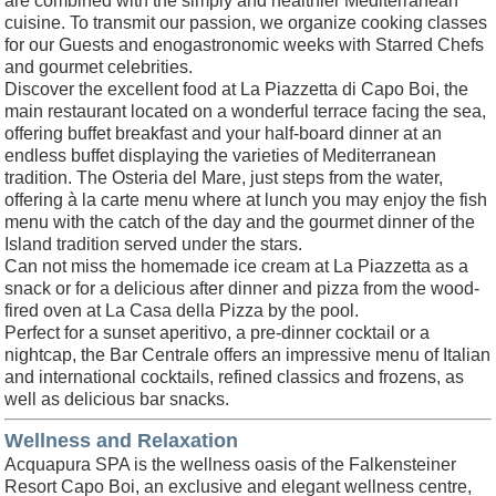
are combined with the simply and healthier Mediterranean
cuisine. To transmit our passion, we organize cooking classes
for our Guests and enogastronomic weeks with Starred Chefs
and gourmet celebrities.
Discover the excellent food at La Piazzetta di Capo Boi, the
main restaurant located on a wonderful terrace facing the sea,
offering buffet breakfast and your half-board dinner at an
endless buffet displaying the varieties of Mediterranean
tradition. The Osteria del Mare, just steps from the water,
offering à la carte menu where at lunch you may enjoy the fish
menu with the catch of the day and the gourmet dinner of the
Island tradition served under the stars.
Can not miss the homemade ice cream at La Piazzetta as a
snack or for a delicious after dinner and pizza from the wood-
fired oven at La Casa della Pizza by the pool.
Perfect for a sunset aperitivo, a pre-dinner cocktail or a
nightcap, the Bar Centrale offers an impressive menu of Italian
and international cocktails, refined classics and frozens, as
well as delicious bar snacks.
Wellness and Relaxation
Acquapura SPA is the wellness oasis of the Falkensteiner
Resort Capo Boi, an exclusive and elegant wellness centre,