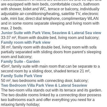
are equipped with twin beds, comfortable couch, bathroom
with shower, bidet and WC, terrace or balcony, individually
adjustable air-conditioning/heating, satellite TV, electronic
safe, mini bar, direct dial telephone, complimentary WLAN
and in some rooms separate sleeping and living room with
max. 2 beds.
Junior Suite with Park View, Seaview & Lateral Sea view
33-37 m², Room with double bed, living room and balcony;
Family room with Park view
36 m², family room with double bed, living room with sofa
partially separated with sliding doors from parent’s sleeping
room and balcony;
Family Suite - Garden
45m², family suite with main room that can be separate to a
second room by a sliding door, shaded terrace 21 m²,
Family Suite Park View
50 m², two bedrooms with connecting door, balcony;
Two Bedroom Villa Park View & Lateral Seaview
The two-room villa stands out with its terrace and its garden.
The two double rooms linked by a connecting door possess
two bathrooms each and offer everything you need for a
relaxing family holiday;