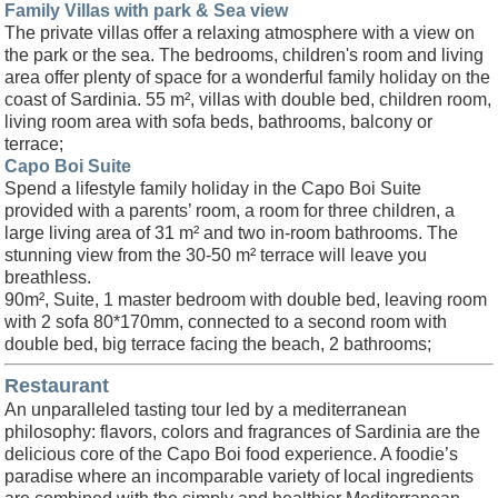
Family Villas with park & Sea view
The private villas offer a relaxing atmosphere with a view on
the park or the sea. The bedrooms, children's room and living
area offer plenty of space for a wonderful family holiday on the
coast of Sardinia. 55 m², villas with double bed, children room,
living room area with sofa beds, bathrooms, balcony or
terrace;
Capo Boi Suite
Spend a lifestyle family holiday in the Capo Boi Suite
provided with a parents’ room, a room for three children, a
large living area of 31 m² and two in-room bathrooms. The
stunning view from the 30-50 m² terrace will leave you
breathless.
90m², Suite, 1 master bedroom with double bed, leaving room
with 2 sofa 80*170mm, connected to a second room with
double bed, big terrace facing the beach, 2 bathrooms;
Restaurant
An unparalleled tasting tour led by a mediterranean
philosophy: flavors, colors and fragrances of Sardinia are the
delicious core of the Capo Boi food experience. A foodie’s
paradise where an incomparable variety of local ingredients