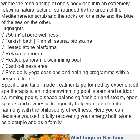
where the rebalancing of one's body occur in an extremely
relaxing natural setting, surrounded by the green of the
Mediterranean scrub and the rocks on one side and the blue
of the sea on the other.
Highlights
√ 750 m² of pure wellness
√ Turkish bath | Finnish sauna, bio sauna
√ Heated stone platforms
√ Relaxation room
√ Heated panoramic swimming pool
√ Cardio-fitness area
√ Free daily yoga sessions and training programme with a
personal trainer
Specific and tailor-made treatments performed by experienced
spa therapists, an indoor swimming pool, steam and outdoor
swimming pools, a space balancing fresh air and steam, open
spaces and ravines of tranquillity help you to enter into
harmony with the philosophy of wellness. Here you can
dedicate yourself to fully recovering your energy both alone,
as a couple and as a family.
Weddings in Sardinia