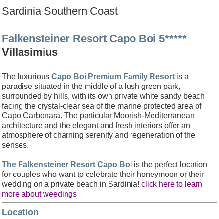
Sardinia Southern Coast
Falkensteiner Resort Capo Boi 5*****
Villasimius
The luxurious
Capo Boi Premium Family Resort
is a
paradise situated
in the middle of a lush green park,
surrounded by
hills, with its own private white sandy beach
facing the crystal-clear sea of the marine protected area of
Capo Carbonara. The particular Moorish-Mediterranean
architecture and the elegant and fresh interiors offer an
atmosphere of charning serenity and regeneration of the
senses.
The Falkensteiner Resort Capo Boi
is the perfect location
for couples who want to celebrate their honeymoon or their
wedding on a private beach in Sardinia!
click here to learn
more about weedings
Location