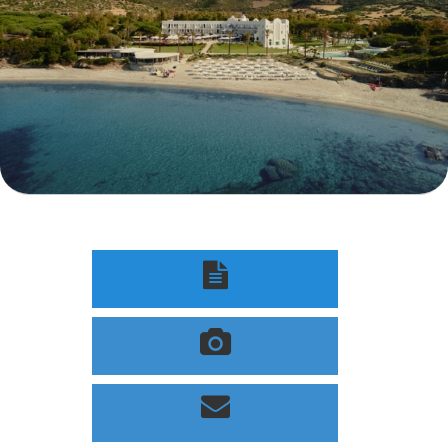


