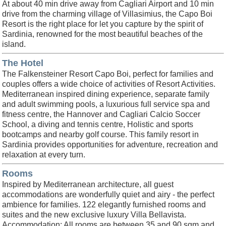
At about 40 min drive away from Cagliari Airport and 10 min
drive from the charming village of Villasimius, the Capo Boi
Resort is the right place for let you capture by the spirit of
Sardinia, renowned for the most beautiful beaches of the
island.
The Hotel
The Falkensteiner Resort Capo Boi, perfect for families and
couples offers a wide choice of activities of Resort Activities.
Mediterranean inspired dining experience, separate family
and adult swimming pools, a luxurious full service spa and
fitness centre, the Hannover and Cagliari Calcio Soccer
School, a diving and tennis centre, Holistic and sports
bootcamps and nearby golf course. This family resort in
Sardinia provides opportunities for adventure, recreation and
relaxation at every turn.
Rooms
Inspired by Mediterranean architecture, all guest
accommodations are wonderfully quiet and airy - the perfect
ambience for families. 122 elegantly furnished rooms and
suites and the new exclusive luxury Villa Bellavista.
Accommodation: All rooms are between 35 and 90 sqm and