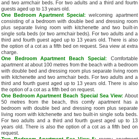
and two armchair beds. For two adults and a third and fourtn
guests aged up to 13 years old.
One Bedroom Apartment Special:
welcoming apartment
consisting of a bedroom with double bed and dressing room
plus separate living room with kitchenette and two built-in
single sofa beds (or two armchair beds). For two adults and a
third and fourth guest aged up to 13 years old. There is also
the option of a cot as a fifth bed on request. Sea view at extra
charge.
One Bedroom Apartment Beach Special:
Comfortable
apartment at a
bout 100 metres from the beach with a bedroom
with double bed and dressing room plus separate living room
with kitchenette and two armchair beds. For two adults and a
third and fourth guest aged up to 13 years old. There is also
the option of a cot as a fifth bed on request.
One Bedroom Apartment Beach Special Sea View:
About
50 metres from the beach, this comfy apartment has a
bedroom with double bed and dressing room plus separate
living room with kitchenette and two built-in single sofa beds.
For two adults and a third and fourth guest aged up to 13
years old. There is also the option of a cot as a fifth bed on
request.