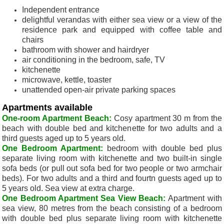
Independent entrance
delightful verandas with either sea view or a view of the
residence park and equipped with coffee table and
chairs
bathroom with shower and hairdryer
air conditioning in the bedroom, safe, TV
kitchenette
microwave, kettle, toaster
unattended open-air private parking spaces
Apartments available
One-room Apartment Beach:
Cosy apartment 30 m from the
beach with double bed and kitchenette for two adults and a
third guests aged up to 5 years old.
One Bedroom Apartment:
bedroom with double bed plus
separate living room with kitchenette and two built-in single
sofa beds (or pull out sofa bed for two people or two armchair
beds). F
or two adults and a third and fourtn guests aged up to
5 years old.
Sea view at extra charge.
One Bedroom Apartment Sea View Beach:
Apartment with
sea view, 80 metres from the beach consisting of a bedroom
with double bed plus separate living room with kitchenette