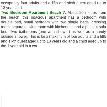
occupancy four adults and a fifth and sixth guest aged up to
13 years old.
Two Bedroom Apartment Beach 7:
About 30 metres from
the beach, this spacious apartment has a bedroom with
double bed, small bedroom with two single beds, dressing
room, separate living room with kitchenette and a pull out sofa
bed. Two bathrooms (one with shower) as well as a handy
outside shower. This is for a maximum of four adults and a fifth
and sixth guest aged up to 13 years old and a child aged up to
the 1 year old in a cot.