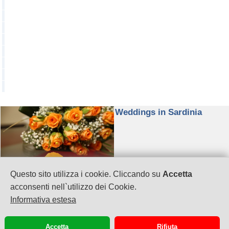
Weddings in Sardinia
Questo sito utilizza i cookie. Cliccando su
Accetta
Visos Viaggi by Omnia Travel & Business s.r.l.
acconsenti nell`utilizzo dei Cookie.
P.IVA: 02958050920
Informativa estesa
Via G. Puccini 41
Cagliari
070658772
Accetta
Rifiuta