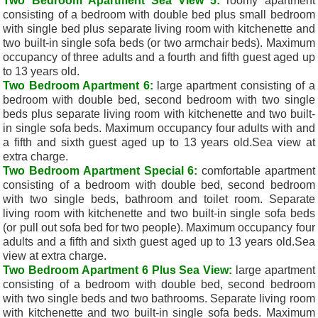
Two Bedroom Apartment Sea View 5:
roomy apartment
consisting of a bedroom with double bed plus small bedroom
with single bed plus separate living room with kitchenette and
two built-in single sofa beds (or two armchair beds). Maximum
occupancy of three adults and a fourth and fifth guest aged up
to 13 years old.
Two Bedroom Apartment 6:
large apartment consisting of a
bedroom with double bed, second bedroom with two single
beds plus separate living room with kitchenette and two built-
in single sofa beds. Maximum occupancy four adults with and
a fifth and sixth guest aged up to 13 years old.
Sea view at
extra charge.
Two Bedroom Apartment Special 6:
comfortable apartment
consisting of a bedroom with double bed, second bedroom
with two single beds, bathroom and toilet room. Separate
living room with kitchenette and two built-in single sofa beds
(or pull out sofa bed for two people). Maximum occupancy four
adults and a fifth and sixth guest aged up to 13 years old.Sea
view at extra charge.
Two Bedroom Apartment 6 Plus Sea View:
large apartment
consisting of a bedroom with double bed, second bedroom
with two single beds and two bathrooms. Separate living room
with kitchenette and two built-in single sofa beds. Maximum