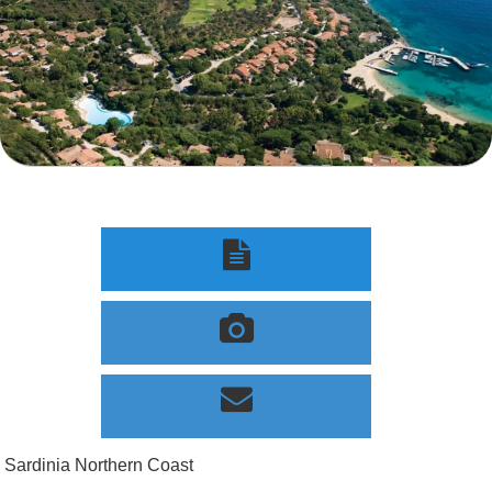



Sardinia Northern Coast