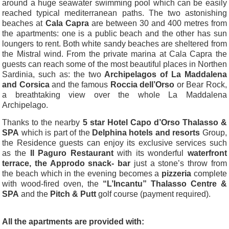
around a huge seawater swimming pool which can be easily
reached typical mediterranean paths. The two astonishing
beaches at
Cala Capra
are between 30 and 400 metres from
the apartments: one is a public beach and the other has sun
loungers to rent. Both white sandy beaches are sheltered from
the Mistral wind.
From the private marina at Cala Capra the
guests can reach some of the most beautiful places in Northen
Sardinia, such as: the two
Archipelagos of La Maddalena
and Corsica
and the famous
Roccia dell’Orso
or Bear Rock,
a breathtaking view over the whole La Maddalena
Archipelago.
Thanks to the nearby
5 star Hotel Capo d’Orso Thalasso &
SPA
which is part of the
Delphina hotels and resorts
Group,
the Residence guests can enjoy its exclusive services such
as the
Il Paguro Restaurant
with its wonderful
waterfront
terrace, the Approdo snack- bar
just a stone’s throw from
the beach which in the evening becomes a
pizzeria
complete
with wood-fired oven, the
“L’Incantu” Thalasso Centre &
SPA
and the
Pitch & Putt
golf course (payment required).
All the apartments are provided with: