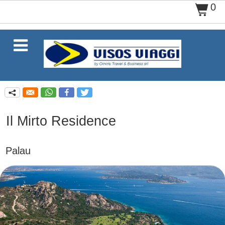
0
$

q
Il Mirto Residence
Palau