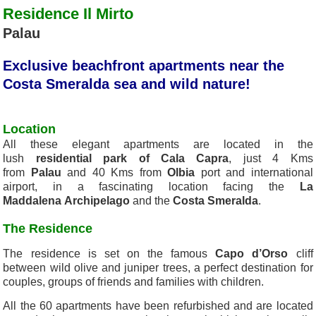
Residence Il Mirto
Palau
Exclusive beachfront apartments near the
Costa Smeralda sea and wild nature!
Location
All these elegant apartments are located in the
lush
residential park of Cala Capra
, just 4 Kms
from
Palau
and 40 Kms from
Olbia
port and international
airport, in a fascinating location facing the
La
Maddalena
Archipelago
and the
Costa Smeralda
.
The Residence
The residence is set on the famous
Capo d’Orso
cliff
between wild olive and juniper trees, a perfect destination for
couples, groups of friends and families with children.
All the 60 apartments have been refurbished and are located