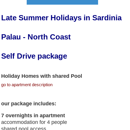
Late Summer Holidays in Sardinia
Palau - North Coast
Self Drive package
Holiday Homes with shared Pool
go to apartment description
our package includes:
7 overnights in apartment
accommodation for 4 people
shared pool access