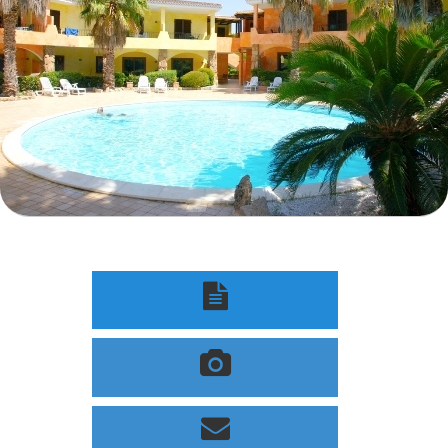


