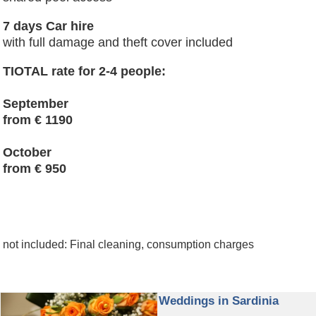
7 days Car hire
with full damage and theft cover included
TIOTAL rate for 2-4 people:
September
from € 1190
October
from € 950
not included: Final cleaning, consumption charges
Weddings in Sardinia