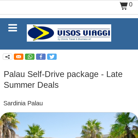
0
$

q
Palau Self-Drive package - Late
Summer Deals
Sardinia Palau